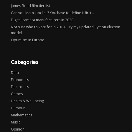
James Bond film tier list
Can you learn ‘pocket’? You have to define it first…
Digital camera manufacturers in 2020
Not sure who to vote for in 2019? Try my updated Python election
model
Optimism in Europe
Categories
Data
Economics
Electronics
Games
Health & Well-being
Humour
Mathematics
Music
Opinion