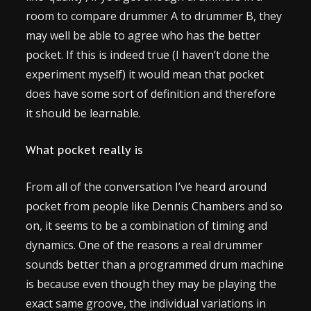
room to compare drummer A to drummer B, they
may well be able to agree who has the better
pocket. If this is indeed true (I haven’t done the
experiment myself) it would mean that pocket
does have some sort of definition and therefore
it should be learnable.
What pocket really is
From all of the conversation I’ve heard around
pocket from people like Dennis Chambers and so
on, it seems to be a combination of timing and
dynamics. One of the reasons a real drummer
sounds better than a programmed drum machine
is because even though they may be playing the
exact same groove, the individual variations in