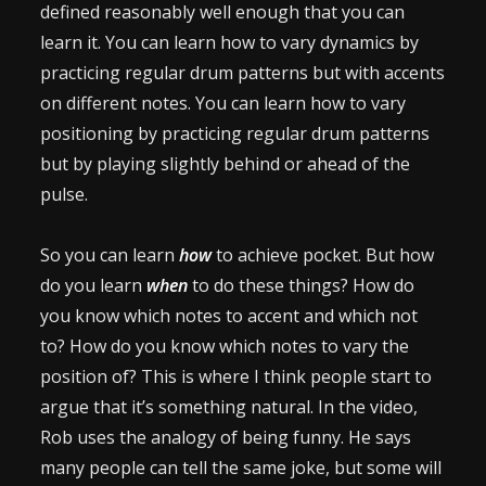
defined reasonably well enough that you can
learn it. You can learn how to vary dynamics by
practicing regular drum patterns but with accents
on different notes. You can learn how to vary
positioning by practicing regular drum patterns
but by playing slightly behind or ahead of the
pulse.
So you can learn
how
to achieve pocket. But how
do you learn
when
to do these things? How do
you know which notes to accent and which not
to? How do you know which notes to vary the
position of? This is where I think people start to
argue that it’s something natural. In the video,
Rob uses the analogy of being funny. He says
many people can tell the same joke, but some will