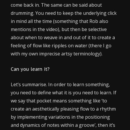
come back in. The same can be said about
drumming. You need to keep the underlying click
in mind all the time (something that Rob also
mentions in the video), but then be selective
about when to weave in and out of it to create a
feeling of flow like ripples on water (there I go
with my own imprecise artsy terminology).
Can you learn it?
Let’s summarise. In order to learn something,
you need to define what it is you need to learn. If
we say that pocket means something like ‘to
create an aesthetically pleasing flow to a rhythm
by implementing variations in the positioning
and dynamics of notes within a groove’, then it’s