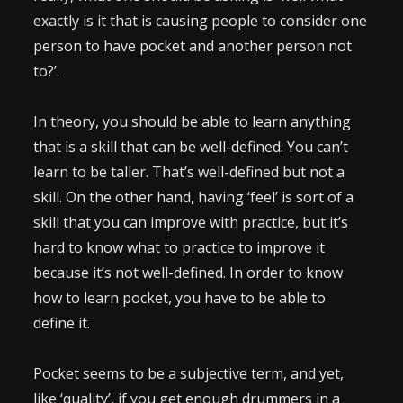
exactly is it that is causing people to consider one
person to have pocket and another person not
to?’.
In theory, you should be able to learn anything
that is a skill that can be well-defined. You can’t
learn to be taller. That’s well-defined but not a
skill. On the other hand, having ‘feel’ is sort of a
skill that you can improve with practice, but it’s
hard to know what to practice to improve it
because it’s not well-defined. In order to know
how to learn pocket, you have to be able to
define it.
Pocket seems to be a subjective term, and yet,
like ‘quality’, if you get enough drummers in a