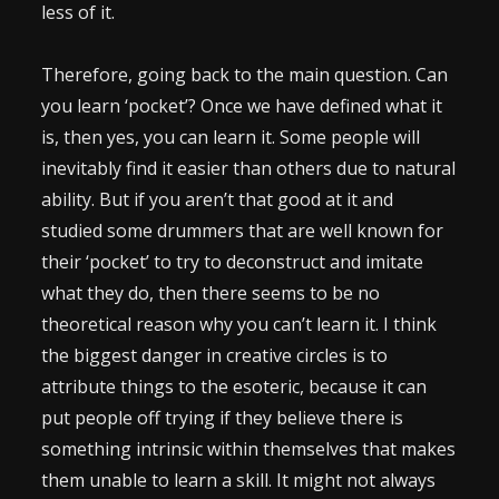
less of it.
Therefore, going back to the main question. Can
you learn ‘pocket’? Once we have defined what it
is, then yes, you can learn it. Some people will
inevitably find it easier than others due to natural
ability. But if you aren’t that good at it and
studied some drummers that are well known for
their ‘pocket’ to try to deconstruct and imitate
what they do, then there seems to be no
theoretical reason why you can’t learn it. I think
the biggest danger in creative circles is to
attribute things to the esoteric, because it can
put people off trying if they believe there is
something intrinsic within themselves that makes
them unable to learn a skill. It might not always