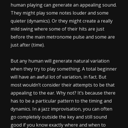
human playing can generate an appealing sound.
They might play some notes louder and some
quieter (dynamics). Or they might create a really
mild swing where some of their hits are just
before the main metronome pulse and some are
just after (time).
But any human will generate natural variation
when they try to play something. A total beginner
will have an awful lot of variation, in fact. But
most wouldn’t consider their attempts to be that
appealing to the ear. Why not? It’s because there
has to be a particular pattern to the timing and
dynamics. In a jazz improvisation, you can often
go completely outside the key and still sound
good if you know exactly where and when to