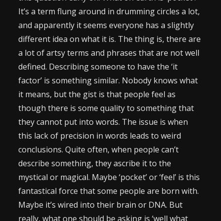
It’s a term flung around in drumming circles a lot,
and apparently it seems everyone has a slightly
different idea on what it is. The thing is, there are
a lot of artsy terms and phrases that are not well
defined. Describing someone to have the ‘it
factor’ is something similar. Nobody knows what
it means, but the gist is that people feel as
though there is some quality to something that
they cannot put into words. The issue is when
this lack of precision in words leads to weird
conclusions. Quite often, when people can’t
describe something, they ascribe it to the
mystical or magical. Maybe ‘pocket’ or ‘feel’ is this
fantastical force that some people are born with.
Maybe it’s wired into their brain or DNA. But
really, what one should be asking is ‘well what