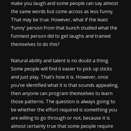
make you laugh and some people can say almost
the same words but come across as less funny.
That may be true. However, what if the least
‘funny’ person from that bunch studied what the
funniest person did to get laughs and trained
themselves to do this?
Natural ability and talent is no doubt a thing.
Some people will find it easier to pick up sticks
and just play. That’s how it is. However, once
you’ve identified what it is that sounds appealing,
then anyone can program themselves to learn
those patterns. The question is always going to
be whether the effort required is something you
are willing to go through or not, because it is
almost certainly true that some people require