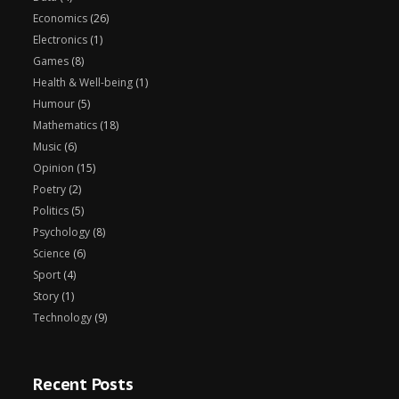
Economics
(26)
Electronics
(1)
Games
(8)
Health & Well-being
(1)
Humour
(5)
Mathematics
(18)
Music
(6)
Opinion
(15)
Poetry
(2)
Politics
(5)
Psychology
(8)
Science
(6)
Sport
(4)
Story
(1)
Technology
(9)
Recent Posts