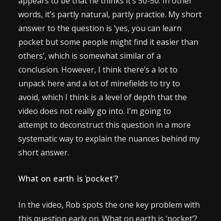
appears to be that he thinks it’s 50-50. In other
words, it’s partly natural, partly practice. My short
answer to the question is ‘yes, you can learn
pocket but some people might find it easier than
others’, which is somewhat similar of a
conclusion. However, I think there’s a lot to
unpack here and a lot of minefields to try to
avoid, which I think is a level of depth that the
video does not really go into. I’m going to
attempt to deconstruct this question in a more
systematic way to explain the nuances behind my
short answer.
What on earth is ‘pocket’?
In the video, Rob spots the one key problem with
this question early on. What on earth is ‘pocket’?