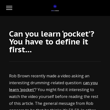
Can you learn ‘pocket’?
You have to define it
first…
Rob Brown recently made a video asking an
interesting drumming-related question:
can you
learn ‘pocket’
? You might find it interesting to
watch the video yourself before reading the rest
of this article. The general message from Rob