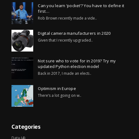
Can you learn ‘pocket’? You have to define it
first…
Rob Brown recently made a vide..
Digital camera manufacturers in 2020
Given that I recently upgraded..
Not sure who to vote for in 2019? Try my
updated Python election model
Back in 2017, I made an electi..
Optimism in Europe
There’s a lot going on w..
Categories
Data
(4)