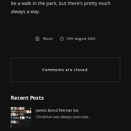
be a walk in the park, but there’s pretty much
always a way.
Music
13th August 2020
Comments are closed.
Recent Posts
James Bond film tier list
Christmas was always associate..