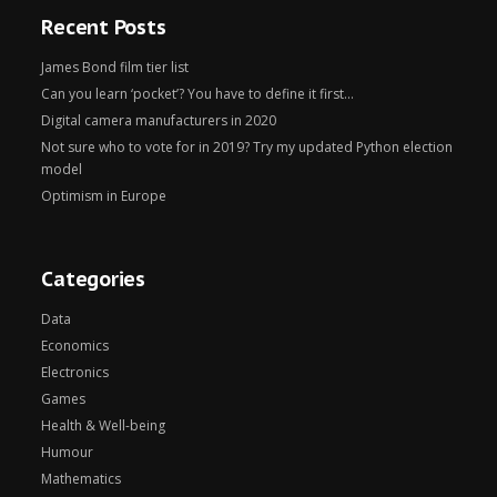
Recent Posts
James Bond film tier list
Can you learn ‘pocket’? You have to define it first…
Digital camera manufacturers in 2020
Not sure who to vote for in 2019? Try my updated Python election
model
Optimism in Europe
Categories
Data
Economics
Electronics
Games
Health & Well-being
Humour
Mathematics