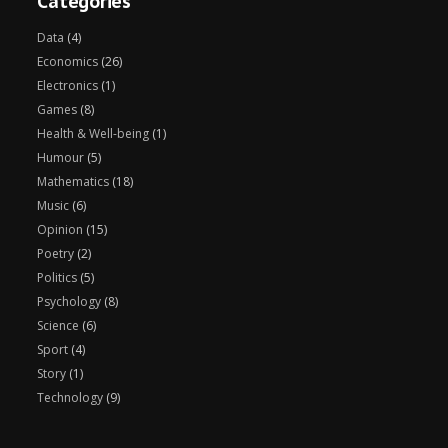
Categories
Data
(4)
Economics
(26)
Electronics
(1)
Games
(8)
Health & Well-being
(1)
Humour
(5)
Mathematics
(18)
Music
(6)
Opinion
(15)
Poetry
(2)
Politics
(5)
Psychology
(8)
Science
(6)
Sport
(4)
Story
(1)
Technology
(9)