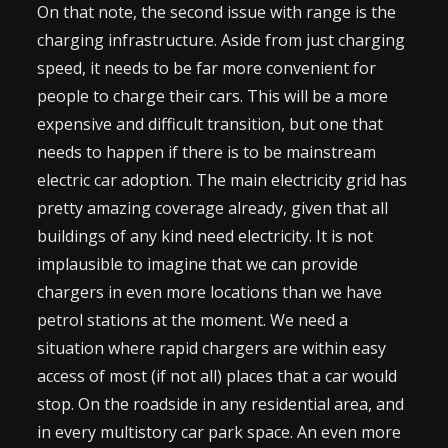
On that note, the second issue with range is the
charging infrastructure. Aside from just charging
speed, it needs to be far more convenient for
people to charge their cars. This will be a more
expensive and difficult transition, but one that
needs to happen if there is to be mainstream
electric car adoption. The main electricity grid has
pretty amazing coverage already, given that all
buildings of any kind need electricity. It is not
implausible to imagine that we can provide
chargers in even more locations than we have
petrol stations at the moment. We need a
situation where rapid chargers are within easy
access of most (if not all) places that a car would
stop. On the roadside in any residential area, and
in every multistory car park space. An even more