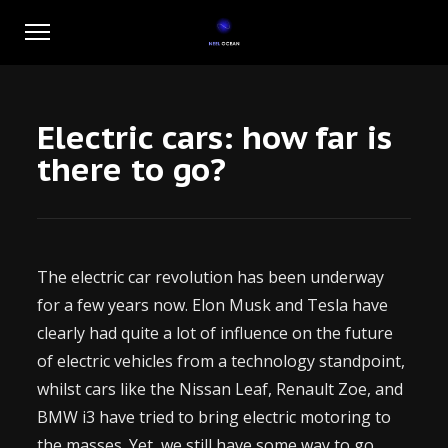
Electric cars: how far is
there to go?
The electric car revolution has been underway
for a few years now. Elon Musk and Tesla have
clearly had quite a lot of influence on the future
of electric vehicles from a technology standpoint,
whilst cars like the Nissan Leaf, Renault Zoe, and
BMW i3 have tried to bring electric motoring to
the masses. Yet, we still have some way to go