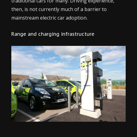
traditional cars for many. Driving experience,
then, is not currently much of a barrier to
mainstream electric car adoption.
Range and charging infrastructure