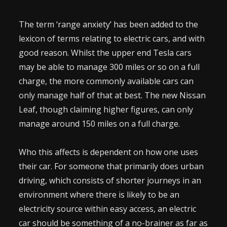
The term ‘range anxiety’ has been added to the
lexicon of terms relating to electric cars, and with
good reason. Whilst the upper end Tesla cars
may be able to manage 300 miles or so on a full
charge, the more commonly available cars can
only manage half of that at best. The new Nissan
Leaf, though claiming higher figures, can only
manage around 150 miles on a full charge.
Who this affects is dependent on how one uses
their car. For someone that primarily does urban
driving, which consists of shorter journeys in an
environment where there is likely to be an
electricity source within easy access, an electric
car should be something of a no-brainer as far as