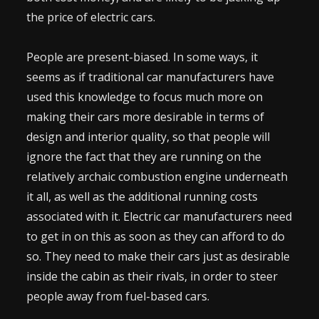
the price of electric cars.
People are present-biased. In some ways, it
seems as if traditional car manufacturers have
used this knowledge to focus much more on
making their cars more desirable in terms of
design and interior quality, so that people will
ignore the fact that they are running on the
relatively archaic combustion engine underneath
it all, as well as the additional running costs
associated with it. Electric car manufacturers need
to get in on this as soon as they can afford to do
so. They need to make their cars just as desirable
inside the cabin as their rivals, in order to steer
people away from fuel-based cars.