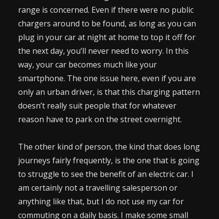
range is concerned. Even if there were no public
chargers around to be found, as long as you can
plug in your car at night at home to top it off for
the next day, you’ll never need to worry. In this
way, your car becomes much like your
smartphone. The one issue here, even if you are
only an urban driver, is that this charging pattern
doesn’t really suit people that for whatever
reason have to park on the street overnight.
The other kind of person, the kind that does long
journeys fairly frequently, is the one that is going
to struggle to see the benefit of an electric car. I
am certainly not a travelling salesperson or
anything like that, but I do not use my car for
commuting on a daily basis. I make some small