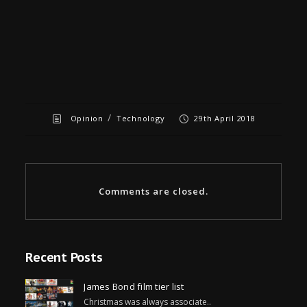
/
Opinion
Technology
29th April 2018
Comments are closed.
Recent Posts
James Bond film tier list
Christmas was always associate..