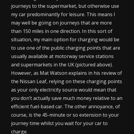
journeys to the supermarket, but otherwise use
my car predominantly for leisure. This means I
may well be going on journeys that are more
than 150 miles in one direction. In this sort of
situation, my main option for charging would be
to use one of the public charging points that are
usually available at motorway service stations
and supermarkets in the UK (pictured above).
However, as Mat Watson explains in his review of
the Nissan Leaf, relying on these charging points
as your only electricity source would mean that
you don’t actually save much money relative to an
efficient fuel-based car. The other annoyance, of
course, is the 45-minute or so extension to your
journey time whilst you wait for your car to
charge.