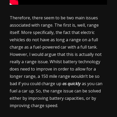
Therefore, there seem to be two main issues
associated with range. The first is, well, range
itself. More specifically, the fact that electric
vehicles do not have as long a range on a full
charge as a fuel-powered car with a full tank.
However, I would argue that this is actually not
really a range issue. Whilst battery technology
does need to improve in order to allow for a
longer range, a 150 mile range wouldn’t be so
bad if you could charge up
as quickly
as you can
fuel a car up. So, the range issue can be solved
either by improving battery capacities, or by
improving charge speed.