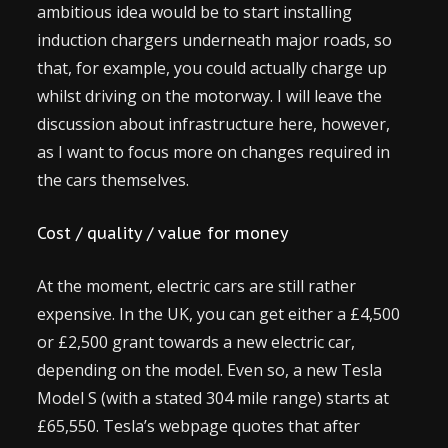
ambitious idea would be to start installing
induction chargers underneath major roads, so
that, for example, you could actually charge up
whilst driving on the motorway. I will leave the
discussion about infrastructure here, however,
as I want to focus more on changes required in
the cars themselves.
Cost / quality / value for money
At the moment, electric cars are still rather
expensive. In the UK, you can get either a £4,500
or £2,500 grant towards a new electric car,
depending on the model. Even so, a new Tesla
Model S (with a stated 304 mile range) starts at
£65,550. Tesla’s webpage quotes that after