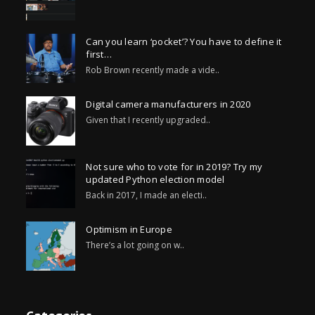
Can you learn ‘pocket’? You have to define it
first…
Rob Brown recently made a vide..
Digital camera manufacturers in 2020
Given that I recently upgraded..
Not sure who to vote for in 2019? Try my
updated Python election model
Back in 2017, I made an electi..
Optimism in Europe
There’s a lot going on w..