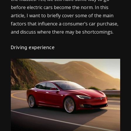
before electric cars become the norm. In this
article, I want to briefly cover some of the main
factors that influence a consumer’s car purchase,
and discuss where there may be shortcomings.
Driving experience