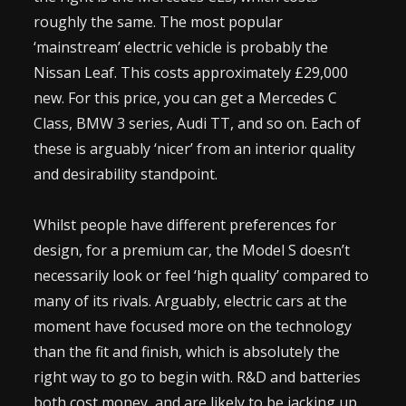
roughly the same. The most popular
‘mainstream’ electric vehicle is probably the
Nissan Leaf. This costs approximately £29,000
new. For this price, you can get a Mercedes C
Class, BMW 3 series, Audi TT, and so on. Each of
these is arguably ‘nicer’ from an interior quality
and desirability standpoint.
Whilst people have different preferences for
design, for a premium car, the Model S doesn’t
necessarily look or feel ‘high quality’ compared to
many of its rivals. Arguably, electric cars at the
moment have focused more on the technology
than the fit and finish, which is absolutely the
right way to go to begin with. R&D and batteries
both cost money, and are likely to be jacking up