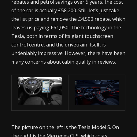
rebates and petrol savings over 5 years, the cost
of the car is actually £58,200. Still, let’s just take
the list price and remove the £4,500 rebate, which
leaves us paying £61,050. The technology in the
Tesla, both in terms of its giant touchscreen
control centre, and the drivetrain itself, is
undeniably impressive. However, there have been
many concerns about cabin quality in reviews.
The picture on the left is the Tesla Model S. On
the right is the Mercedes CLS, which costs