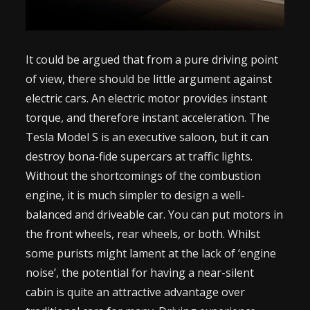
It could be argued that from a pure driving point
of view, there should be little argument against
electric cars. An electric motor provides instant
torque, and therefore instant acceleration. The
Tesla Model S is an executive saloon, but it can
destroy bona-fide supercars at traffic lights.
Without the shortcomings of the combustion
engine, it is much simpler to design a well-
balanced and driveable car. You can put motors in
the front wheels, rear wheels, or both. Whilst
some purists might lament at the lack of ‘engine
noise’, the potential for having a near-silent
cabin is quite an attractive advantage over